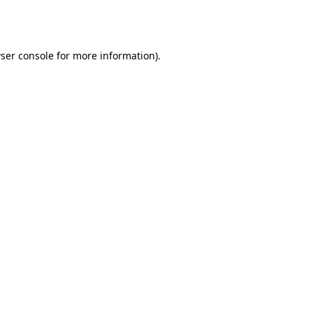
ser console
for more information).