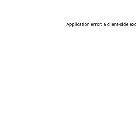
Application error: a
client
-side ex