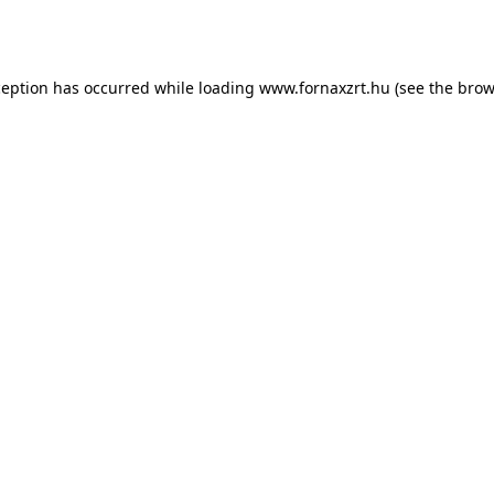
ception has occurred while loading
www.fornaxzrt.hu
(see the
brow