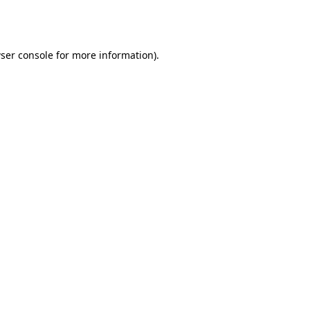
ser console
for more information).