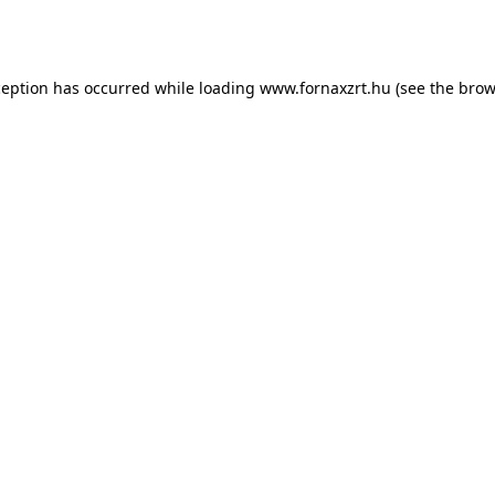
ception has occurred while loading
www.fornaxzrt.hu
(see the
brow