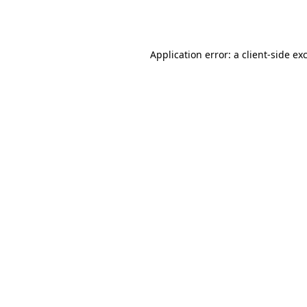
Application error: a
client
-side ex